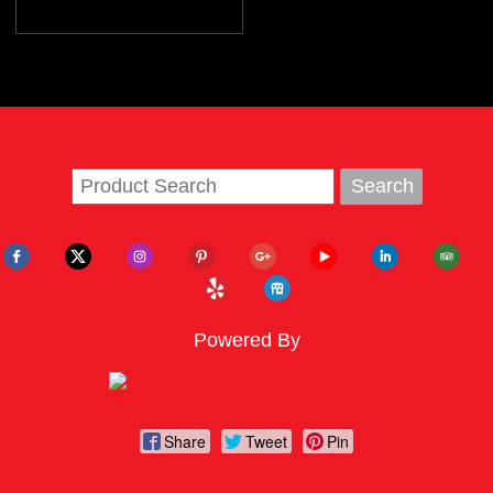
Powered By
Share
Tweet
Pin