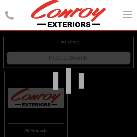
List View
All Products